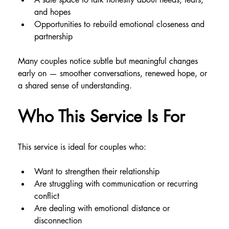
and hopes
Opportunities to rebuild emotional closeness and 
partnership
Many couples notice subtle but meaningful changes 
early on — smoother conversations, renewed hope, or 
a shared sense of understanding.
Who This Service Is For
This service is ideal for couples who:
Want to strengthen their relationship
Are struggling with communication or recurring 
conflict
Are dealing with emotional distance or 
disconnection