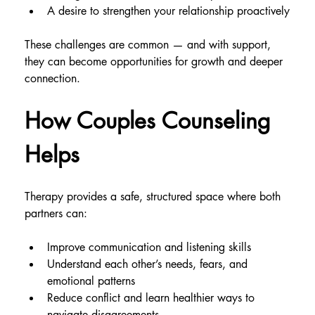
A desire to strengthen your relationship proactively
These challenges are common — and with support, 
they can become opportunities for growth and deeper 
connection.
How Couples Counseling 
Helps
Therapy provides a safe, structured space where both 
partners can:
Improve communication and listening skills
Understand each other’s needs, fears, and 
emotional patterns
Reduce conflict and learn healthier ways to 
navigate disagreements