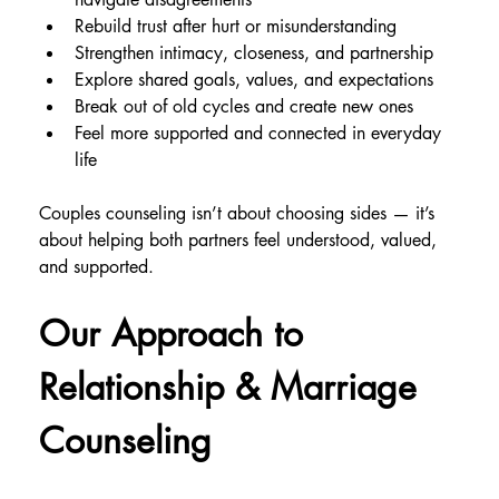
Rebuild trust after hurt or misunderstanding
Strengthen intimacy, closeness, and partnership
Explore shared goals, values, and expectations
Break out of old cycles and create new ones
Feel more supported and connected in everyday 
life
Couples counseling isn’t about choosing sides — it’s 
about helping both partners feel understood, valued, 
and supported.
Our Approach to 
Relationship & Marriage 
Counseling