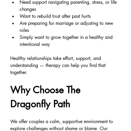
Need support navigating parenting, stress, or life 
changes
Want to rebuild trust after past hurts
Are preparing for marriage or adjusting to new 
roles
Simply want to grow together in a healthy and 
intentional way
Healthy relationships take effort, support, and 
understanding — therapy can help you find that 
together.
Why Choose The 
Dragonfly Path
We offer couples a calm, supportive environment to 
explore challenges without shame or blame. Our 