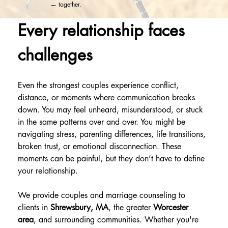
— together.
Every relationship faces 
challenges
Even the strongest couples experience conflict, 
distance, or moments where communication breaks 
down. You may feel unheard, misunderstood, or stuck 
in the same patterns over and over. You might be 
navigating stress, parenting differences, life transitions, 
broken trust, or emotional disconnection. These 
moments can be painful, but they don’t have to define 
your relationship.
We provide couples and marriage counseling to 
clients in 
Shrewsbury, MA
, the greater 
Worcester 
area
, and surrounding communities. Whether you're 