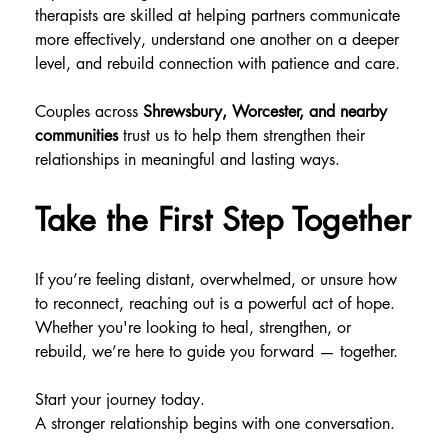
therapists are skilled at helping partners communicate 
more effectively, understand one another on a deeper 
level, and rebuild connection with patience and care.
Couples across 
Shrewsbury, Worcester, and nearby 
communities
 trust us to help them strengthen their 
relationships in meaningful and lasting ways.
Take the First Step Together
If you’re feeling distant, overwhelmed, or unsure how 
to reconnect, reaching out is a powerful act of hope. 
Whether you're looking to heal, strengthen, or 
rebuild, we’re here to guide you forward — together.
Start your journey today.
A stronger relationship begins with one conversation.