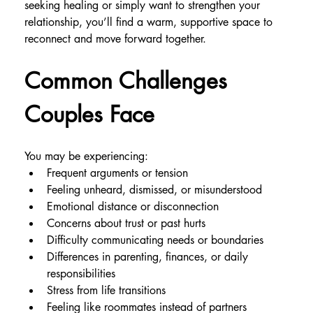
seeking healing or simply want to strengthen your 
relationship, you’ll find a warm, supportive space to 
reconnect and move forward together.
Common Challenges 
Couples Face
You may be experiencing:
Frequent arguments or tension
Feeling unheard, dismissed, or misunderstood
Emotional distance or disconnection
Concerns about trust or past hurts
Difficulty communicating needs or boundaries
Differences in parenting, finances, or daily 
responsibilities
Stress from life transitions
Feeling like roommates instead of partners