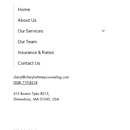
Home
About Us
Our Services
Our Team
Insurance & Rates
Contact Us
cheryl@cherylwhitneycounseling.com
(508) 719-8218
415 Boston Tpke #215,
Shrewsbury, MA 01545, USA