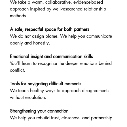
We take a warm, collaborative, evidence-based 
approach inspired by well-researched relationship 
methods.
A safe, respectful space for both partners
We do not assign blame. We help you communicate 
openly and honestly.
Emotional insight and communication skills
You’ll learn to recognize the deeper emotions behind 
conflict.
Tools for navigating difficult moments
We teach healthy ways to approach disagreements 
without escalation.
Strengthening your connection
We help you rebuild trust, closeness, and partnership.