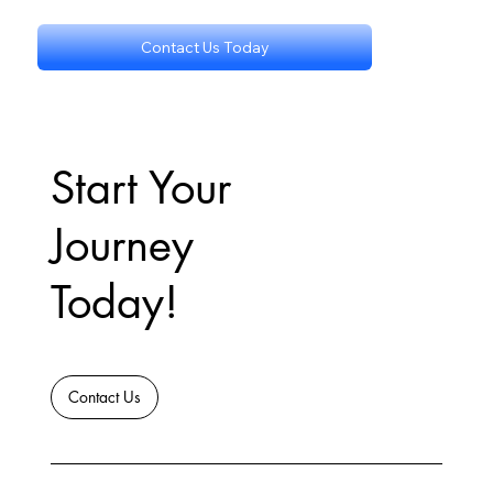
Contact Us Today
Start Your
Journey
Today!
Contact Us