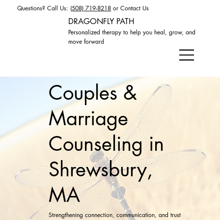
Questions? Call Us:
(508) 719-8218
or
Contact Us
DRAGONFLY PATH
Personalized therapy to help you heal, grow, and
move forward
Couples &
Marriage
Counseling in
Shrewsbury,
MA
Strengthening connection, communication, and trust