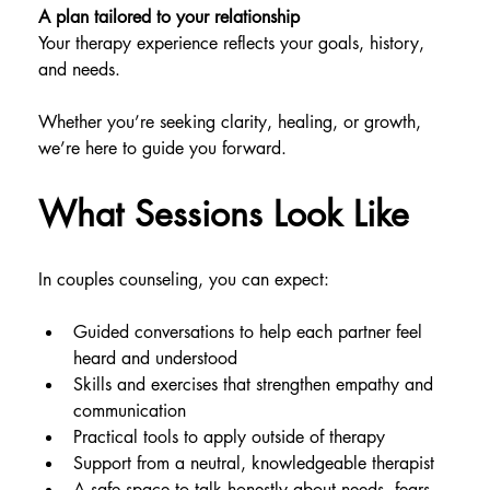
A plan tailored to your relationship
Your therapy experience reflects your goals, history, 
and needs.
Whether you’re seeking clarity, healing, or growth, 
we’re here to guide you forward.
What Sessions Look Like
In couples counseling, you can expect:
Guided conversations to help each partner feel 
heard and understood
Skills and exercises that strengthen empathy and 
communication
Practical tools to apply outside of therapy
Support from a neutral, knowledgeable therapist
A safe space to talk honestly about needs, fears, 